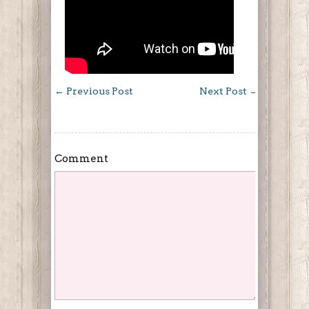
←
Previous Post
Next Post
→
Comment