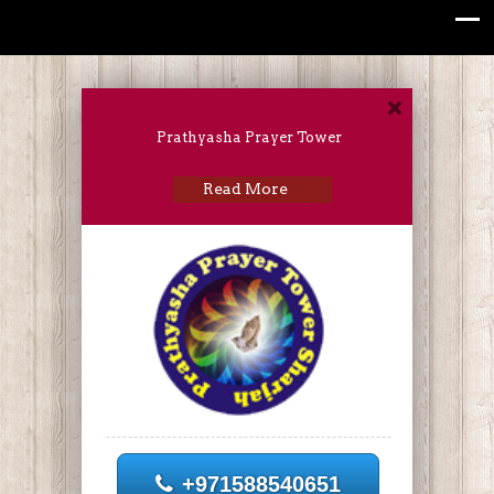
Prathyasha Prayer Tower
Read More
+971588540651